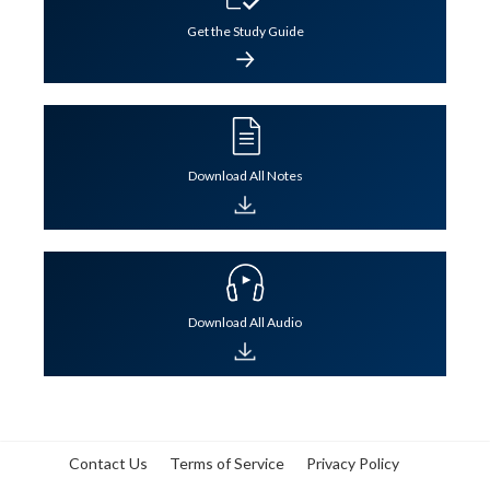
Get the Study Guide
Lesson Notes
Lesson Audio
QBank
Flashcards
Lesson Notes
Lesson Audio
QBank
Flashcards
Download All Notes
Download All Audio
Contact Us
Terms of Service
Privacy Policy