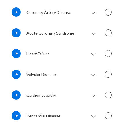
Coronary Artery Disease
Acute Coronary Syndrome
Heart Failure
Valvular Disease
Cardiomyopathy
Pericardial Disease
Lesson Notes
Lesson Audio
QBank
Flashcards
Lesson Notes
Lesson Audio
QBank
Flashcards