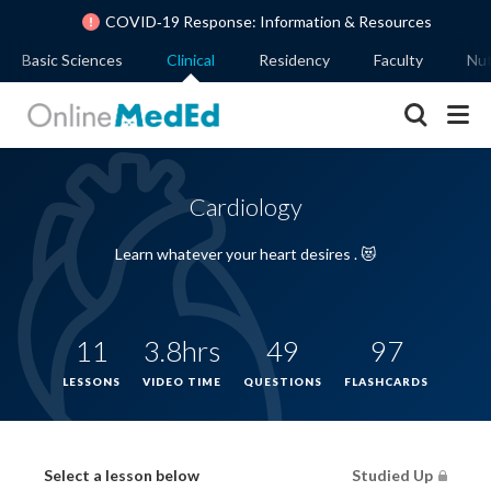
COVID‐19 Response: Information & Resources
Basic Sciences
Clinical
Residency
Faculty
Nut
Cardiology
Learn whatever your heart desires . 😻
11
3.8hrs
49
97
LESSONS
VIDEO TIME
QUESTIONS
FLASHCARDS
Select a lesson below
Studied Up