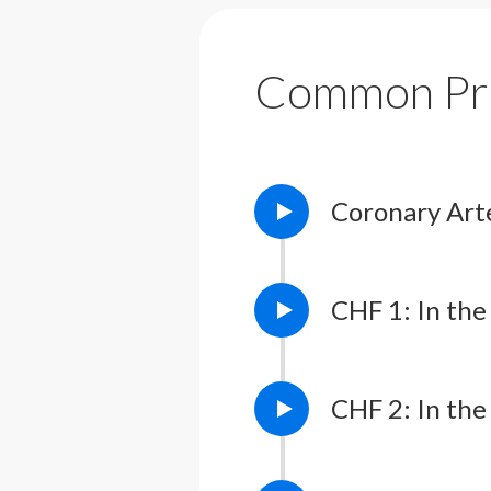
Common Pr
Coronary Art
CHF 1: In the 
CHF 2: In the