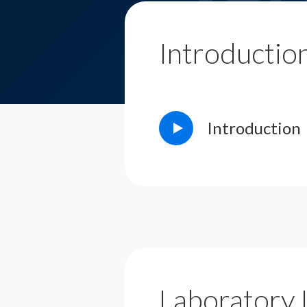
Introductio
Introduction
Laboratory 