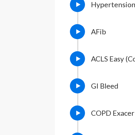
Hypertensio
AFib
ACLS Easy (C
GI Bleed
COPD Exacer