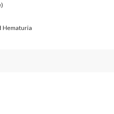
e)
nd Hematuria