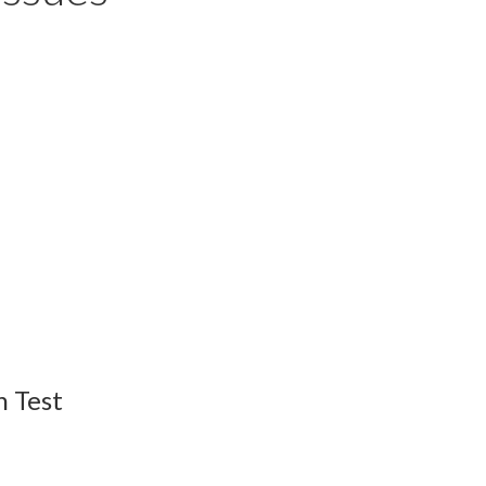
n Test