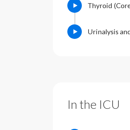
Thyroid (Cor
Urinalysis a
In the ICU