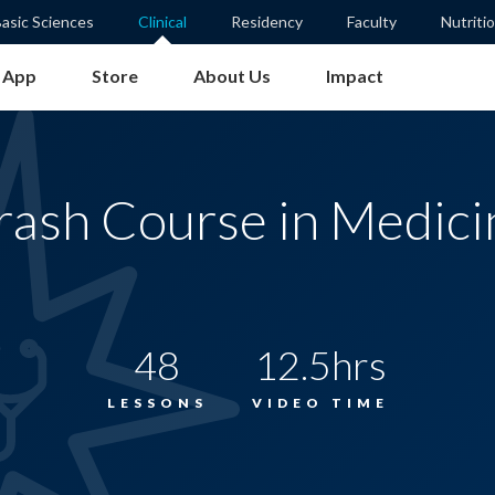
asic Sciences
Clinical
Residency
Faculty
Nutriti
App
Store
About Us
Impact
rash Course in Medici
48
12.5hrs
LESSONS
VIDEO TIME