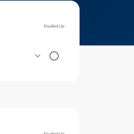
Studied Up
Studied Up