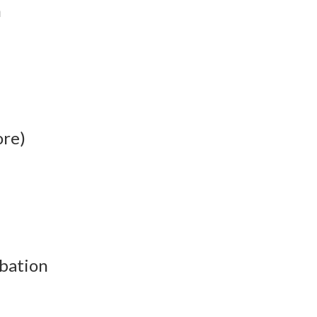
n
ore)
bation