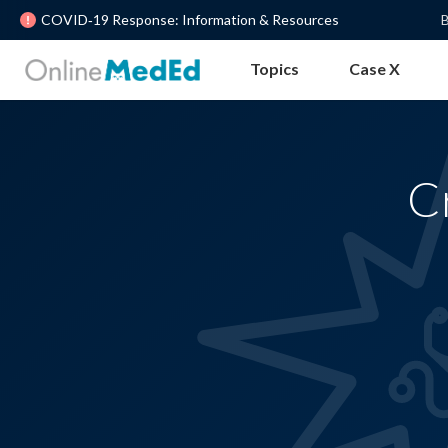
COVID‐19 Response: Information & Resources
B
Topics
Case X
C