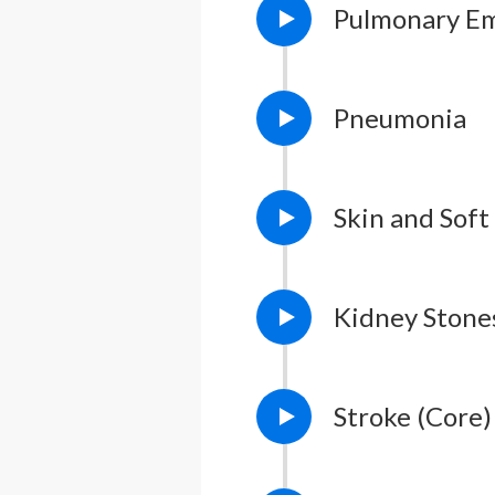
Pulmonary E
Pneumonia
Skin and Soft
Kidney Stone
Stroke (Core)