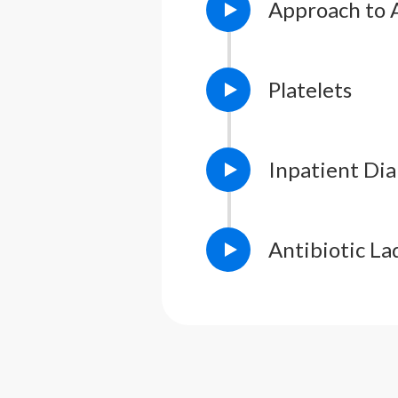
Approach to 
Platelets
Inpatient Di
Antibiotic La