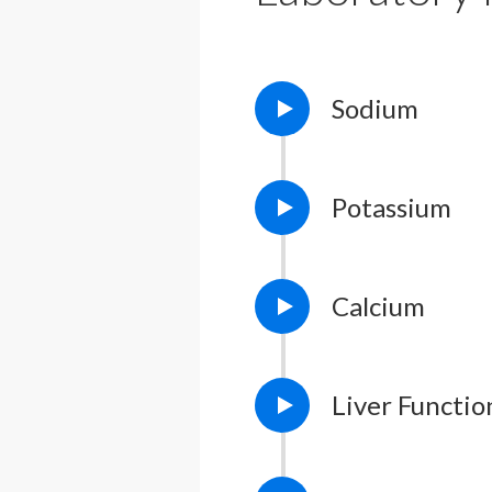
Sodium
Potassium
Calcium
Liver Functio