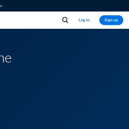
on
Log in
Sign up
ne