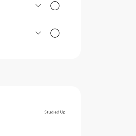
Studied Up