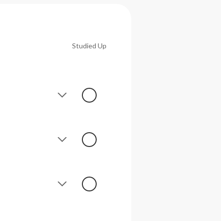
Studied Up