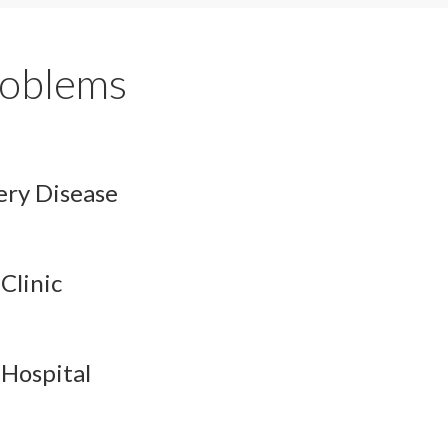
oblems
ery Disease
Clinic
 Hospital