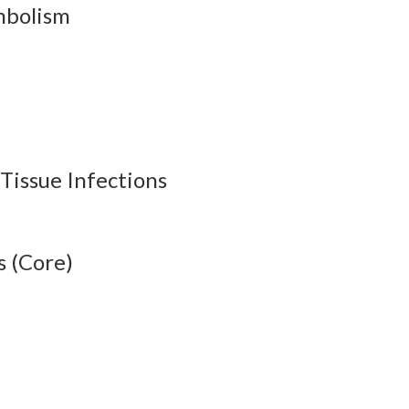
mbolism
 Tissue Infections
s (Core)