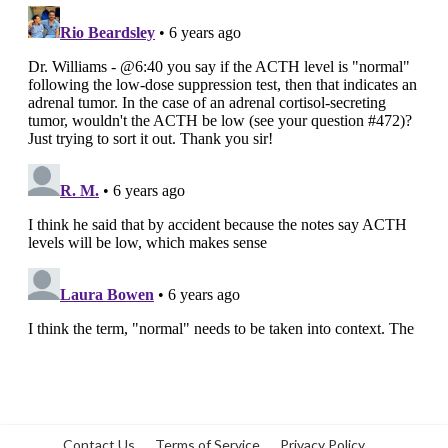
Contact Us
Terms of Service
Privacy Policy