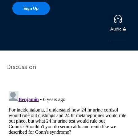
Sign Up
Audio
Discussion