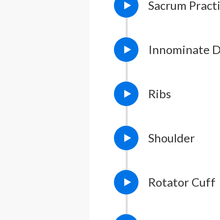
Sacrum Pract
Lesson Notes
L
Innominate D
Lesson Notes
L
Ribs
Lesson Notes
L
Shoulder
Rotator Cuff
Lesson Notes
L