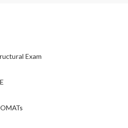
esson Audio
QBank
Flashcards
ructural Exam
PE
 COMATs