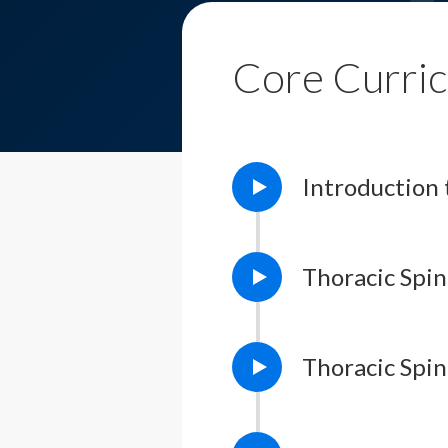
Core Curri
Introductio
Thoracic Spin
Thoracic Spi
Lesson Notes
L