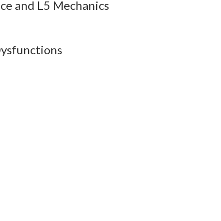
ice and L5 Mechanics
esson Audio
QBank
Flashcards
ysfunctions
esson Audio
QBank
Flashcards
esson Audio
QBank
Flashcards
esson Audio
QBank
Flashcards