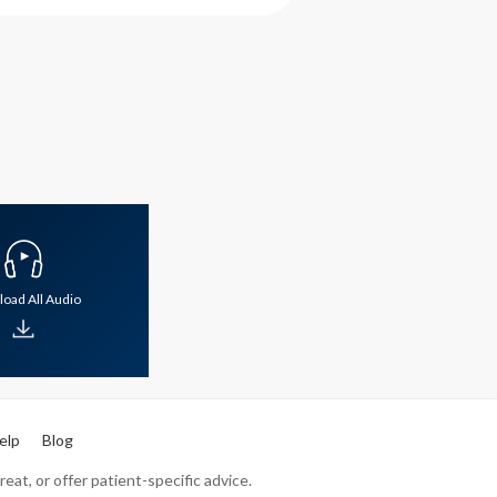
oad All Audio
elp
Blog
eat, or offer patient-specific advice.