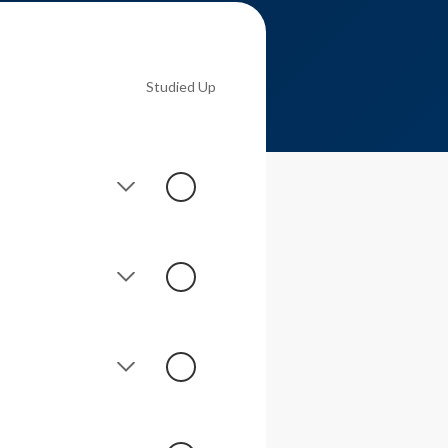
Studied Up