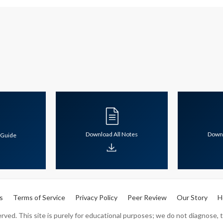
Download All Notes
Downl
 Guide
s
Terms of Service
Privacy Policy
Peer Review
Our Story
H
ved. This site is purely for educational purposes; we do not diagnose, tr