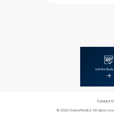
Get the Study
Contact U
©
2026
OnlineMedEd. All rights reser