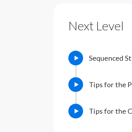
Lesson Notes
L
Next Level
Sequenced St
Tips for the 
Tips for the