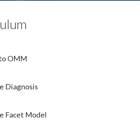
culum
n to OMM
e Diagnosis
ne Facet Model
esson Audio
QBank
Flashcards