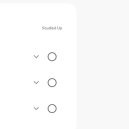
Studied Up