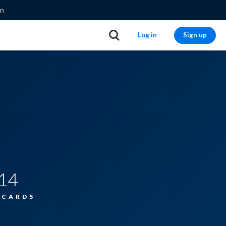
on
Log in
Sign up
14
HCARDS