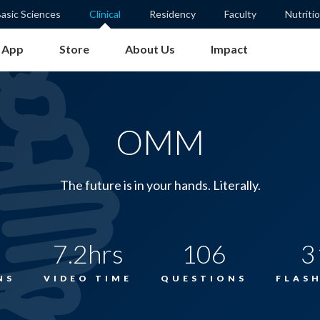
asic Sciences
Clinical
Residency
Faculty
Nutriti
App
Store
About Us
Impact
OMM
The future is in your hands. Literally.
7.2hrs
106
3
NS
VIDEO TIME
QUESTIONS
FLAS