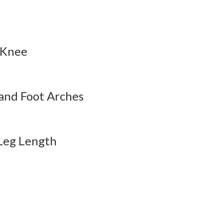
esson Audio
QBank
Flashcards
esson Audio
QBank
Flashcards
 Knee
esson Audio
QBank
Flashcards
and Foot Arches
 Leg Length
esson Audio
QBank
Flashcards
esson Audio
QBank
Flashcards
esson Audio
QBank
Flashcards