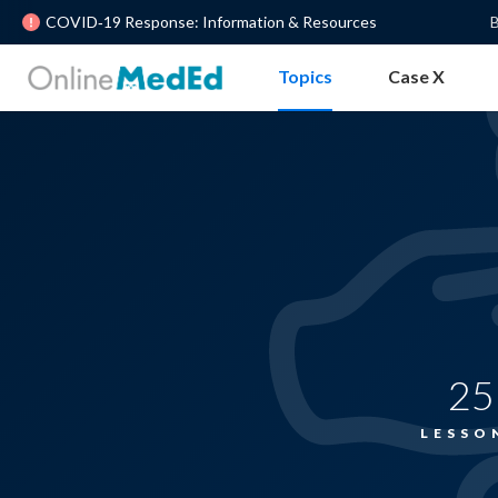
COVID‐19 Response: Information & Resources
B
Topics
Case X
25
LESSO