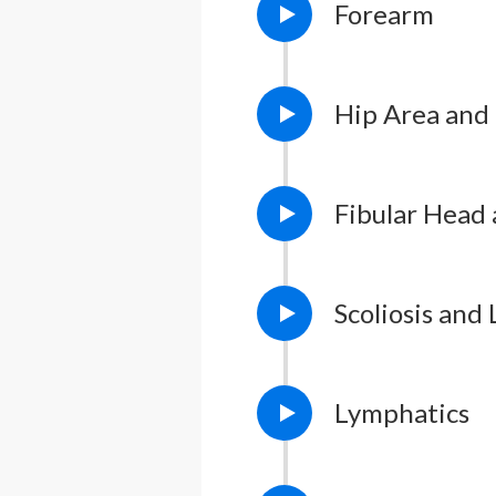
Forearm
Lesson Notes
L
Lesson Notes
L
Hip Area and
Lesson Notes
L
Fibular Head 
Scoliosis and
Lesson Notes
L
Lymphatics
Lesson Notes
L
Lesson Notes
L